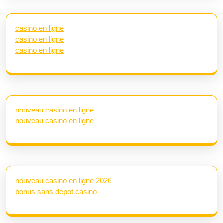
casino en ligne
casino en ligne
casino en ligne
nouveau casino en ligne
nouveau casino en ligne
nouveau casino en ligne 2026
bonus sans depot casino