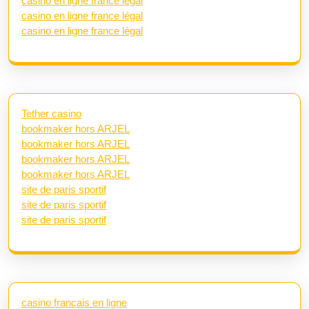
casino en ligne france légal
casino en ligne france légal
casino en ligne france légal
Tether casino
bookmaker hors ARJEL
bookmaker hors ARJEL
bookmaker hors ARJEL
bookmaker hors ARJEL
site de paris sportif
site de paris sportif
site de paris sportif
casino francais en ligne