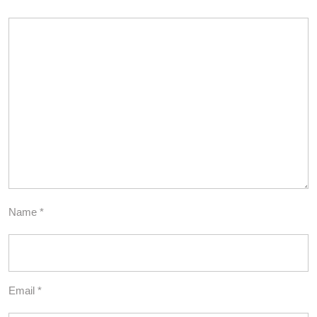
Name
*
Email
*