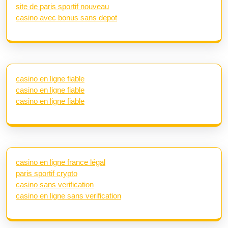
site de paris sportif nouveau
casino avec bonus sans depot
casino en ligne fiable
casino en ligne fiable
casino en ligne fiable
casino en ligne france légal
paris sportif crypto
casino sans verification
casino en ligne sans verification