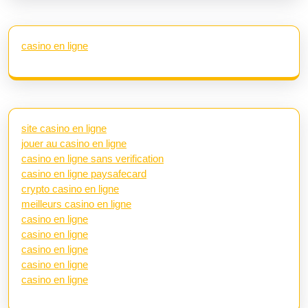
casino en ligne
site casino en ligne
jouer au casino en ligne
casino en ligne sans verification
casino en ligne paysafecard
crypto casino en ligne
meilleurs casino en ligne
casino en ligne
casino en ligne
casino en ligne
casino en ligne
casino en ligne