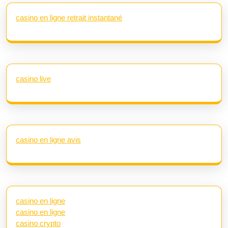
casino en ligne retrait instantané
casino live
casino en ligne avis
casino en ligne
casino en ligne
casino crypto