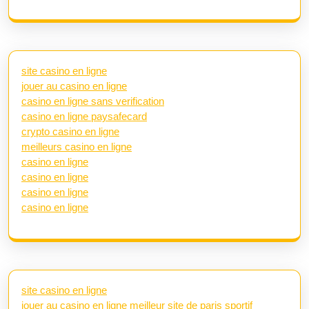
site casino en ligne
jouer au casino en ligne
casino en ligne sans verification
casino en ligne paysafecard
crypto casino en ligne
meilleurs casino en ligne
casino en ligne
casino en ligne
casino en ligne
casino en ligne
site casino en ligne
jouer au casino en ligne
meilleur site de paris sportif