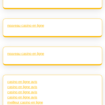
nouveau casino en ligne
nouveau casino en ligne
casino en ligne avis
casino en ligne avis
casino en ligne avis
casino en ligne avis
meilleur casino en ligne