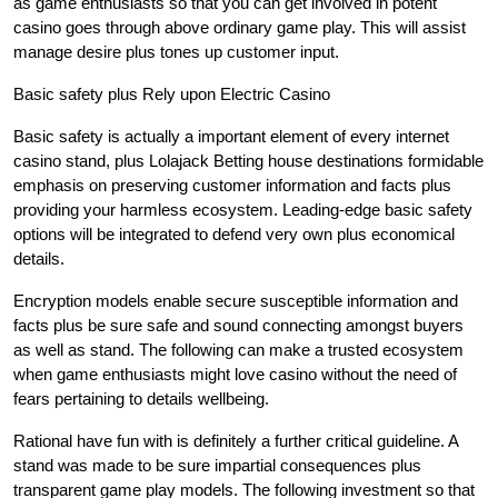
as game enthusiasts so that you can get involved in potent
casino goes through above ordinary game play. This will assist
manage desire plus tones up customer input.
Basic safety plus Rely upon Electric Casino
Basic safety is actually a important element of every internet
casino stand, plus Lolajack Betting house destinations formidable
emphasis on preserving customer information and facts plus
providing your harmless ecosystem. Leading-edge basic safety
options will be integrated to defend very own plus economical
details.
Encryption models enable secure susceptible information and
facts plus be sure safe and sound connecting amongst buyers
as well as stand. The following can make a trusted ecosystem
when game enthusiasts might love casino without the need of
fears pertaining to details wellbeing.
Rational have fun with is definitely a further critical guideline. A
stand was made to be sure impartial consequences plus
transparent game play models. The following investment so that