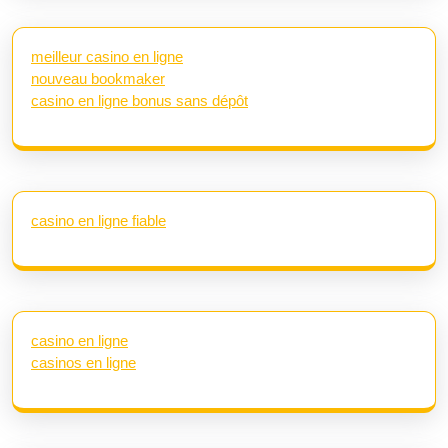
meilleur casino en ligne
nouveau bookmaker
casino en ligne bonus sans dépôt
casino en ligne fiable
casino en ligne
casinos en ligne