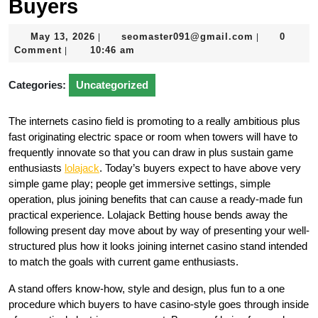
Buyers
May
seomaster0
May 13, 2026
seomaster091@gmail.com
0
|
|
13,
Comment
10:46 am
|
2026
Categories:
Uncategorized
The internets casino field is promoting to a really ambitious plus
fast originating electric space or room when towers will have to
frequently innovate so that you can draw in plus sustain game
enthusiasts
lolajack
. Today’s buyers expect to have above very
simple game play; people get immersive settings, simple
operation, plus joining benefits that can cause a ready-made fun
practical experience. Lolajack Betting house bends away the
following present day move about by way of presenting your well-
structured plus how it looks joining internet casino stand intended
to match the goals with current game enthusiasts.
A stand offers know-how, style and design, plus fun to a one
procedure which buyers to have casino-style goes through inside