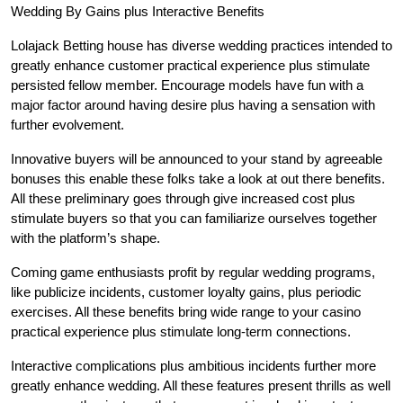
Wedding By Gains plus Interactive Benefits
Lolajack Betting house has diverse wedding practices intended to
greatly enhance customer practical experience plus stimulate
persisted fellow member. Encourage models have fun with a
major factor around having desire plus having a sensation with
further evolvement.
Innovative buyers will be announced to your stand by agreeable
bonuses this enable these folks take a look at out there benefits.
All these preliminary goes through give increased cost plus
stimulate buyers so that you can familiarize ourselves together
with the platform’s shape.
Coming game enthusiasts profit by regular wedding programs,
like publicize incidents, customer loyalty gains, plus periodic
exercises. All these benefits bring wide range to your casino
practical experience plus stimulate long-term connections.
Interactive complications plus ambitious incidents further more
greatly enhance wedding. All these features present thrills as well