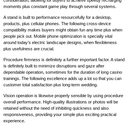
consideration, allowing for buyers to achieve speedy recharging
moments plus constant game play through several systems.
A stand is built to performance resourcefully for a desktop,
products, plus cellular phones. The following cross-device
compatibility makes buyers might obtain fun any time plus when
people pick out. Mobile phone optimization is specially vital
around today’s electric landscape designs, when flexibleness
plus usefulness are crucial.
Procedure firmness is definitely a further important factor. A stand
is definitely built to minimize disruptions and gaze after
dependable operation, sometimes for the duration of long casino
trainings. The following excellence adds up a lot so that you can
customer total satisfaction plus long-term wedding.
Vision operation is likewise properly sensible by using procedure
overall performance. High-quality illustrations or photos will be
retained without the need of inhibiting quickness and also
responsiveness, providing your simple plus exciting practical
experience.