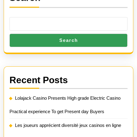
Search
Recent Posts
Lolajack Casino Presents High grade Electric Casino
Practical experience To get Present day Buyers
Les joueurs apprécient diversité jeux casinos en ligne