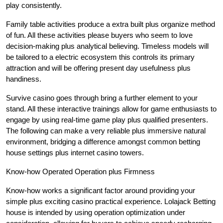
play consistently.
Family table activities produce a extra built plus organize method
of fun. All these activities please buyers who seem to love
decision-making plus analytical believing. Timeless models will
be tailored to a electric ecosystem this controls its primary
attraction and will be offering present day usefulness plus
handiness.
Survive casino goes through bring a further element to your
stand. All these interactive trainings allow for game enthusiasts to
engage by using real-time game play plus qualified presenters.
The following can make a very reliable plus immersive natural
environment, bridging a difference amongst common betting
house settings plus internet casino towers.
Know-how Operated Operation plus Firmness
Know-how works a significant factor around providing your
simple plus exciting casino practical experience. Lolajack Betting
house is intended by using operation optimization under