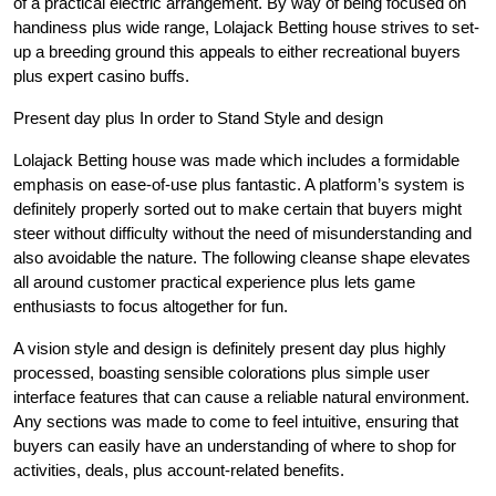
of a practical electric arrangement. By way of being focused on
handiness plus wide range, Lolajack Betting house strives to set-
up a breeding ground this appeals to either recreational buyers
plus expert casino buffs.
Present day plus In order to Stand Style and design
Lolajack Betting house was made which includes a formidable
emphasis on ease-of-use plus fantastic. A platform’s system is
definitely properly sorted out to make certain that buyers might
steer without difficulty without the need of misunderstanding and
also avoidable the nature. The following cleanse shape elevates
all around customer practical experience plus lets game
enthusiasts to focus altogether for fun.
A vision style and design is definitely present day plus highly
processed, boasting sensible colorations plus simple user
interface features that can cause a reliable natural environment.
Any sections was made to come to feel intuitive, ensuring that
buyers can easily have an understanding of where to shop for
activities, deals, plus account-related benefits.