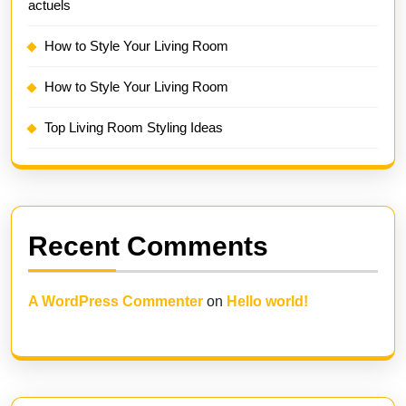
actuels
How to Style Your Living Room
How to Style Your Living Room
Top Living Room Styling Ideas
Recent Comments
A WordPress Commenter
on
Hello world!