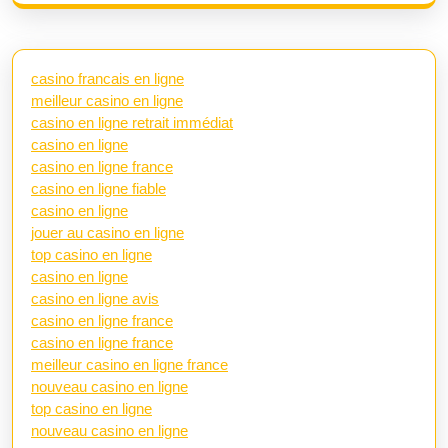
casino francais en ligne
meilleur casino en ligne
casino en ligne retrait immédiat
casino en ligne
casino en ligne france
casino en ligne fiable
casino en ligne
jouer au casino en ligne
top casino en ligne
casino en ligne
casino en ligne avis
casino en ligne france
casino en ligne france
meilleur casino en ligne france
nouveau casino en ligne
top casino en ligne
nouveau casino en ligne