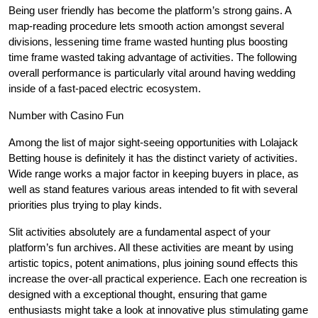
Being user friendly has become the platform’s strong gains. A
map-reading procedure lets smooth action amongst several
divisions, lessening time frame wasted hunting plus boosting
time frame wasted taking advantage of activities. The following
overall performance is particularly vital around having wedding
inside of a fast-paced electric ecosystem.
Number with Casino Fun
Among the list of major sight-seeing opportunities with Lolajack
Betting house is definitely it has the distinct variety of activities.
Wide range works a major factor in keeping buyers in place, as
well as stand features various areas intended to fit with several
priorities plus trying to play kinds.
Slit activities absolutely are a fundamental aspect of your
platform’s fun archives. All these activities are meant by using
artistic topics, potent animations, plus joining sound effects this
increase the over-all practical experience. Each one recreation is
designed with a exceptional thought, ensuring that game
enthusiasts might take a look at innovative plus stimulating game