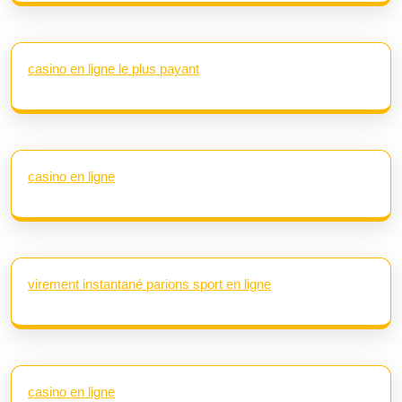
casino en ligne le plus payant
casino en ligne
virement instantané parions sport en ligne
casino en ligne