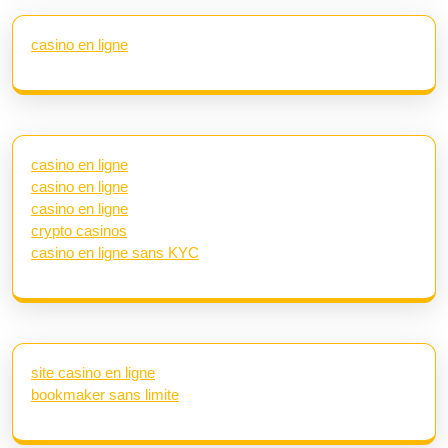
casino en ligne
casino en ligne
casino en ligne
casino en ligne
crypto casinos
casino en ligne sans KYC
site casino en ligne
bookmaker sans limite