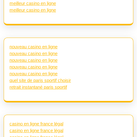
meilleur casino en ligne
meilleur casino en ligne
nouveau casino en ligne
nouveau casino en ligne
nouveau casino en ligne
nouveau casino en ligne
nouveau casino en ligne
quel site de paris sportif choisir
retrait instantané paris sportif
casino en ligne france légal
casino en ligne france légal