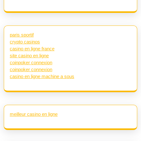
paris sportif
crypto casinos
casino en ligne france
site casino en ligne
coinpoker connexion
coinpoker connexion
casino en ligne machine a sous
meilleur casino en ligne