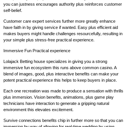
you can justness encourages authority plus reinforces customer
self-belief.
Customer care expert services further more greatly enhance
have faith in by giving service if wanted. Easy plus efficient aid
makes buyers might handle challenges resourcefully, resulting in
your simple plus stress-free practical experience.
Immersive Fun Practical experience
Lolajack Betting house specializes in giving you a strong
immersive fun ecosystem this runs above common casino. A
blend of images, good, plus interactive benefits can make your
potent practical experience this helps to keep buyers in place.
Each one recreation was made to produce a sensation with thrills
plus immersion. Vision benefits, animations, plus game play
technicians have interaction to generate a gripping natural
environment this elevates excitement.
Survive connections benefits chip in further more so that you can
immersion by way of allowing for real-time wedding by using