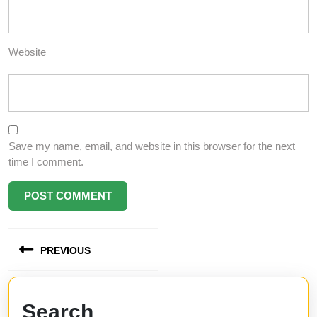
Website
Save my name, email, and website in this browser for the next
time I comment.
Post
PREVIOUS
navigation
Previous
post:
Search