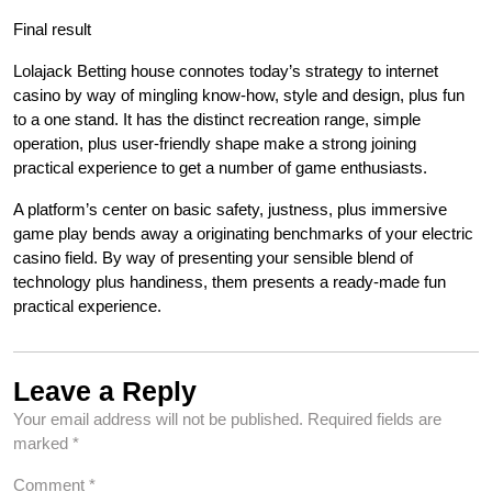
Final result
Lolajack Betting house connotes today’s strategy to internet
casino by way of mingling know-how, style and design, plus fun
to a one stand. It has the distinct recreation range, simple
operation, plus user-friendly shape make a strong joining
practical experience to get a number of game enthusiasts.
A platform’s center on basic safety, justness, plus immersive
game play bends away a originating benchmarks of your electric
casino field. By way of presenting your sensible blend of
technology plus handiness, them presents a ready-made fun
practical experience.
Leave a Reply
Your email address will not be published.
Required fields are
marked
*
Comment
*