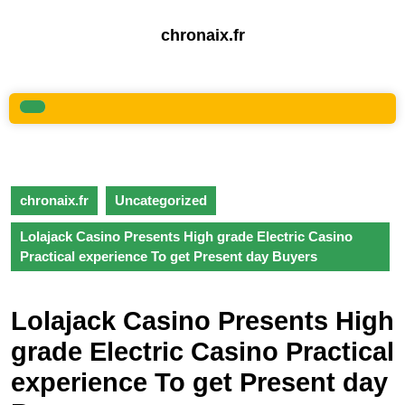
Skip
to
chronaix.fr
content
Skip
to
content
Open
Button
chronaix.fr
Uncategorized
Lolajack Casino Presents High grade Electric Casino
Practical experience To get Present day Buyers
Lolajack Casino Presents High
grade Electric Casino Practical
experience To get Present day