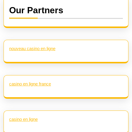
Our Partners
nouveau casino en ligne
casino en ligne france
casino en ligne