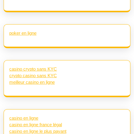
poker en ligne
casino crypto sans KYC
crypto casino sans KYC
meilleur casino en ligne
casino en ligne
casino en ligne france légal
casino en ligne le plus payant