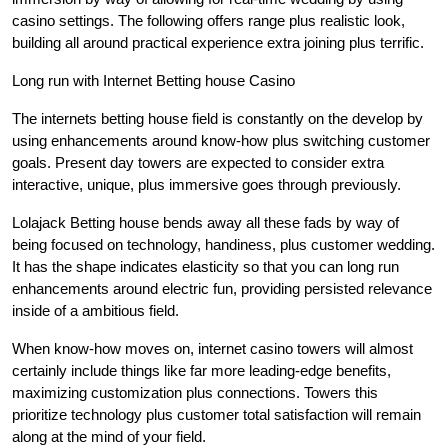
casino settings. The following offers range plus realistic look,
building all around practical experience extra joining plus terrific.
Long run with Internet Betting house Casino
The internets betting house field is constantly on the develop by
using enhancements around know-how plus switching customer
goals. Present day towers are expected to consider extra
interactive, unique, plus immersive goes through previously.
Lolajack Betting house bends away all these fads by way of
being focused on technology, handiness, plus customer wedding.
It has the shape indicates elasticity so that you can long run
enhancements around electric fun, providing persisted relevance
inside of a ambitious field.
When know-how moves on, internet casino towers will almost
certainly include things like far more leading-edge benefits,
maximizing customization plus connections. Towers this
prioritize technology plus customer total satisfaction will remain
along at the mind of your field.