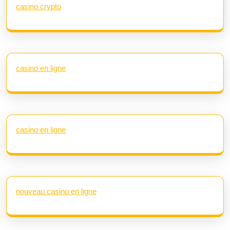
casino crypto
casino en ligne
casino en ligne
nouveau casino en ligne