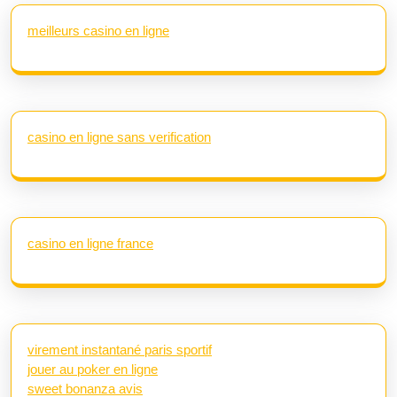
meilleurs casino en ligne
casino en ligne sans verification
casino en ligne france
virement instantané paris sportif
jouer au poker en ligne
sweet bonanza avis